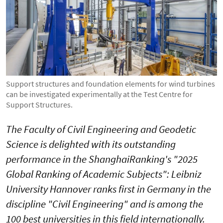
Support structures and foundation elements for wind turbines
can be investigated experimentally at the Test Centre for
Support Structures.
The Faculty of Civil Engineering and Geodetic
Science is delighted with its outstanding
performance in the ShanghaiRanking's "2025
Global Ranking of Academic Subjects": Leibniz
University Hannover ranks first in Germany in the
discipline "Civil Engineering" and is among the
100 best universities in this field internationally.