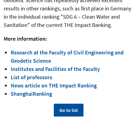
Geodetic Science has repeatedly achieved excellent
results in other rankings, such as first place in Germany
in the individual ranking "SDG 6 – Clean Water and
Sanitation" of the current THE Impact Ranking.
More information:
Research at the Faculty of Civil Engineering and
Geodetic Science
Institutes and Facilities of the Faculty
List of professors
News article on THE Impact Ranking
ShanghaiRanking
Go to list