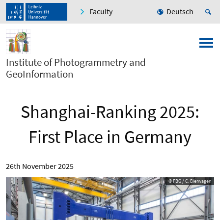
Faculty
Deutsch
Institute of Photogrammetry and
GeoInformation
Shanghai-Ranking 2025:
First Place in Germany
26th November 2025
© FBG / C. Bierwagen