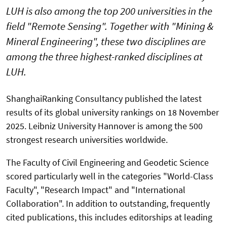
LUH is also among the top 200 universities in the
field "Remote Sensing". Together with "Mining &
Mineral Engineering", these two disciplines are
among the three highest-ranked disciplines at
LUH.
ShanghaiRanking Consultancy published the latest
results of its global university rankings on 18 November
2025. Leibniz University Hannover is among the 500
strongest research universities worldwide.
The Faculty of Civil Engineering and Geodetic Science
scored particularly well in the categories "World-Class
Faculty", "Research Impact" and "International
Collaboration". In addition to outstanding, frequently
cited publications, this includes editorships at leading