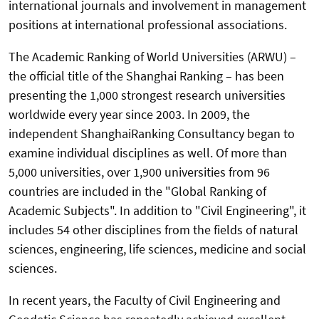
international journals and involvement in management
positions at international professional associations.
The Academic Ranking of World Universities (ARWU) –
the official title of the Shanghai Ranking – has been
presenting the 1,000 strongest research universities
worldwide every year since 2003. In 2009, the
independent ShanghaiRanking Consultancy began to
examine individual disciplines as well. Of more than
5,000 universities, over 1,900 universities from 96
countries are included in the "Global Ranking of
Academic Subjects". In addition to "Civil Engineering", it
includes 54 other disciplines from the fields of natural
sciences, engineering, life sciences, medicine and social
sciences.
In recent years, the Faculty of Civil Engineering and