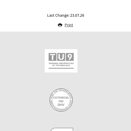
Last Change: 23.07.26
Print