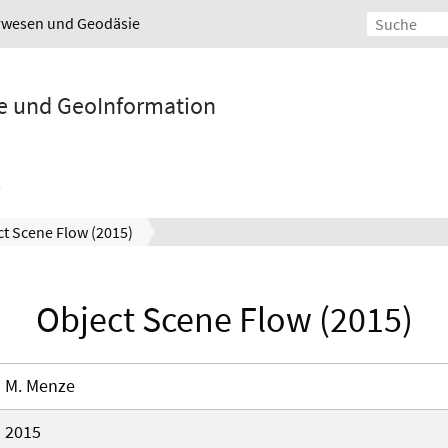
urwesen und Geodäsie
ie und GeoInformation
t Scene Flow (2015)
Object Scene Flow (2015)
M. Menze
2015