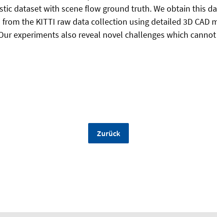
istic dataset with scene flow ground truth. We obtain this d
from the KITTI raw data collection using detailed 3D CAD m
 Our experiments also reveal novel challenges which canno
Zurück