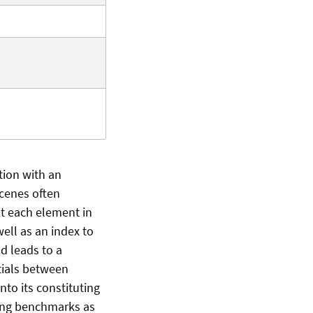
tion with an
scenes often
t each element in
ell as an index to
d leads to a
tials between
nto its constituting
ing benchmarks as