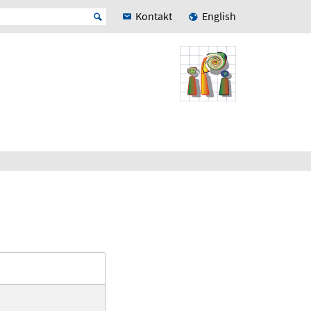
Kontakt
English