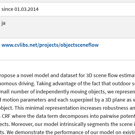
since 01.03.2014
ja
www.cvlibs.net/projects/objectsceneflow
 propose a novel model and dataset for 3D scene flow estima
nomous driving. Taking advantage of the fact that outdoor 
mall number of independently moving objects, we represen
gid motion parameters and each superpixel by a 3D plane as w
bject. This minimal representation increases robustness an
s CRF where the data term decomposes into pairwise poten
cts. Moreover, our model intrinsically segments the scene i
. We demonstrate the performance of our model on exist