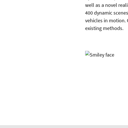
well as a novel real
400 dynamic scenes 
vehicles in motion.
existing methods.