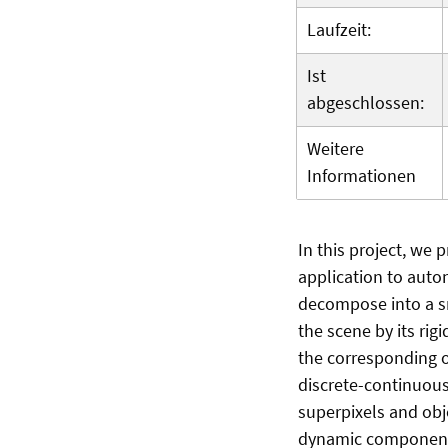
Laufzeit:
Ist
abgeschlossen:
Weitere
Informationen
In this project, we
application to auto
decompose into a s
the scene by its ri
the corresponding o
discrete-continuou
superpixels and obje
dynamic components