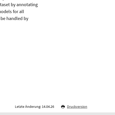
ataset by annotating
odels for all
t be handled by
Letzte Änderung: 14.04.26
Druckversion