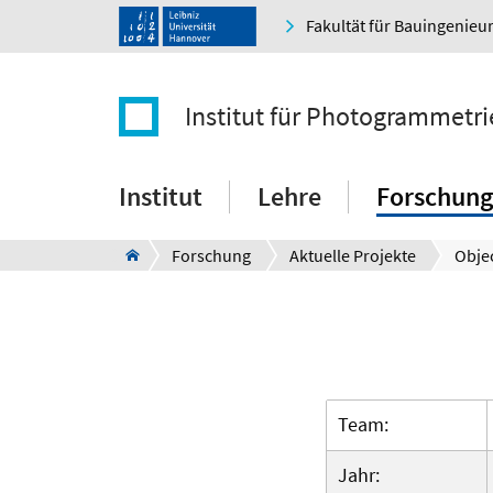
Fakultät für Bauingenie
Institut für Photogrammetr
Institut
Lehre
Forschung
Forschung
Aktuelle Projekte
Objec
Team:
Jahr: