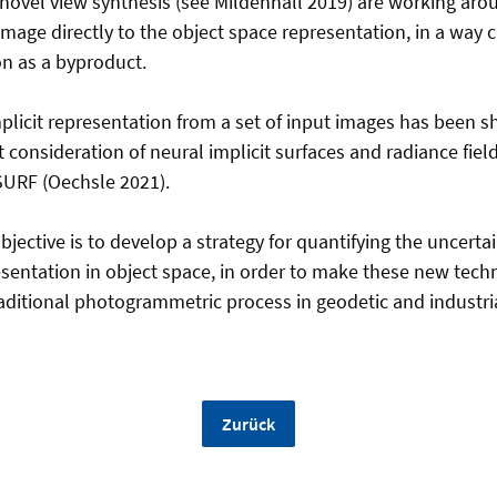
 novel view synthesis (see Mildenhall 2019) are working arou
image directly to the object space representation, in a way 
on as a byproduct.
plicit representation from a set of input images has been s
nt consideration of neural implicit surfaces and radiance fie
SURF (Oechsle 2021).
 objective is to develop a strategy for quantifying the uncerta
esentation in object space, in order to make these new tech
raditional photogrammetric process in geodetic and industria
Zurück