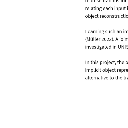
representations for
relating each input 
object reconstructi
Learning such an im
(Müller 2022). A joi
investigated in UNI
In this project, the
implicit object repr
alternative to the t