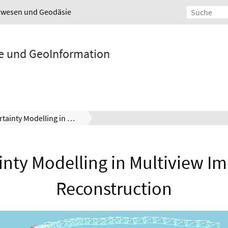
urwesen und Geodäsie
ie und GeoInformation
Uncertainty Modelling in Multiview Implicit 3D Reconstruction
nty Modelling in Multiview Im
Reconstruction