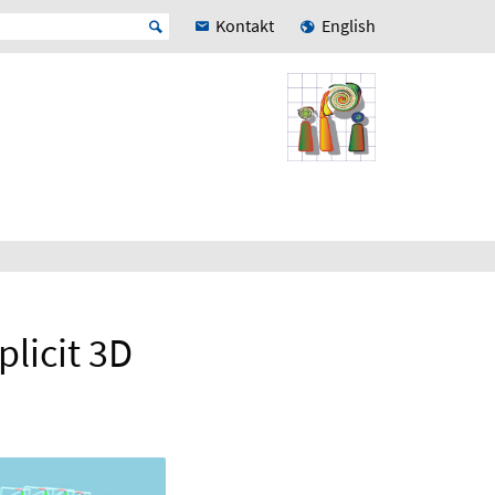
Kontakt
English
plicit 3D