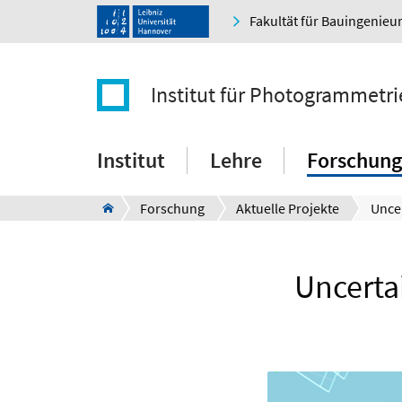
Fakultät für Bauingenie
Institut für Photogrammetr
Institut
Lehre
Forschung
Forschung
Aktuelle Projekte
Uncertai