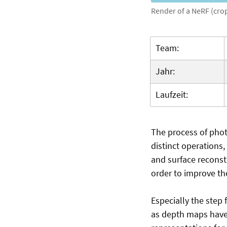
Render of a NeRF (cro
Team:
Jahr:
Laufzeit:
The process of phot
distinct operations
and surface reconst
order to improve th
Especially the step
as depth maps have 