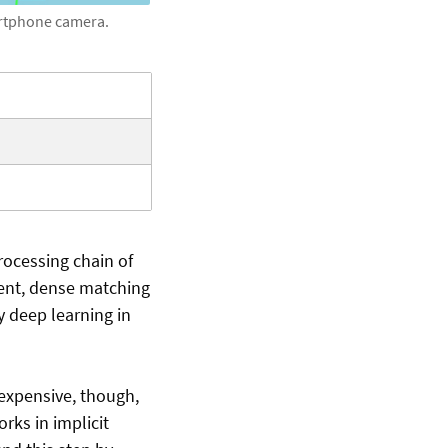
artphone camera.
rocessing chain of
ment, dense matching
y deep learning in
 expensive, though,
ks in implicit