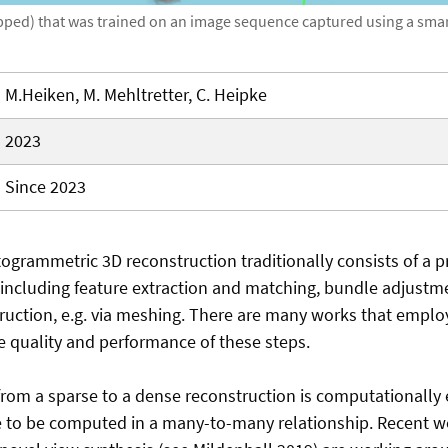
pped) that was trained on an image sequence captured using a sm
M.Heiken, M. Mehltretter, C. Heipke
2023
Since 2023
ogrammetric 3D reconstruction traditionally consists of a p
, including feature extraction and matching, bundle adjust
ruction, e.g. via meshing. There are many works that emplo
e quality and performance of these steps.
 from a sparse to a dense reconstruction is computationally
to be computed in a many-to-many relationship. Recent wor