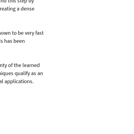
nd this step by
creating a dense
hown to be very fast
lds has been
inty of the learned
niques qualify as an
l applications.