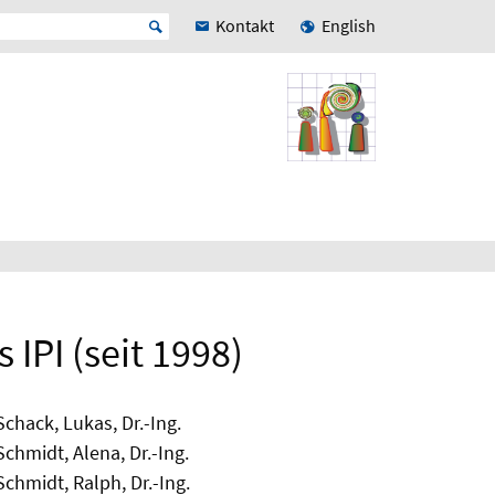
Kontakt
English
IPI (seit 1998)
Schack, Lukas, Dr.-Ing.
Schmidt, Alena, Dr.-Ing.
Schmidt, Ralph, Dr.-Ing.