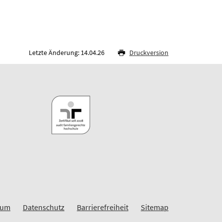
Letzte Änderung: 14.04.26
Druckversion
sum
Datenschutz
Barrierefreiheit
Sitemap