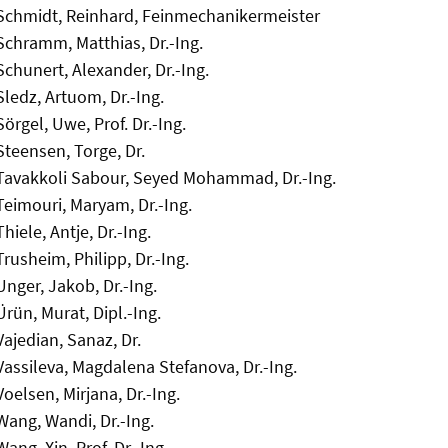
Schmidt, Reinhard, Feinmechanikermeister
Schramm, Matthias, Dr.-Ing.
Schunert, Alexander, Dr.-Ing.
Sledz, Artuom, Dr.-Ing.
Sörgel, Uwe, Prof. Dr.-Ing.
Steensen, Torge, Dr.
Tavakkoli Sabour, Seyed Mohammad, Dr.-Ing.
Teimouri, Maryam, Dr.-Ing.
Thiele, Antje, Dr.-Ing.
Trusheim, Philipp, Dr.-Ing.
Unger, Jakob, Dr.-Ing.
Ürün, Murat, Dipl.-Ing.
Vajedian, Sanaz, Dr.
Vassileva, Magdalena Stefanova, Dr.-Ing.
Voelsen, Mirjana, Dr.-Ing.
Wang, Wandi, Dr.-Ing.
Wang, Xin, Prof. Dr.-Ing.