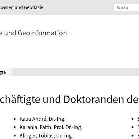
urwesen und Geodäsie
ie und GeoInformation
gte
häftigte und Doktoranden des 
Kalia André, Dr.-Ing.
Karanja, Faith, Prof. Dr.-Ing.
Klinger, Tobias, Dr.-Ing.