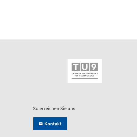
So erreichen Sie uns
Kontakt