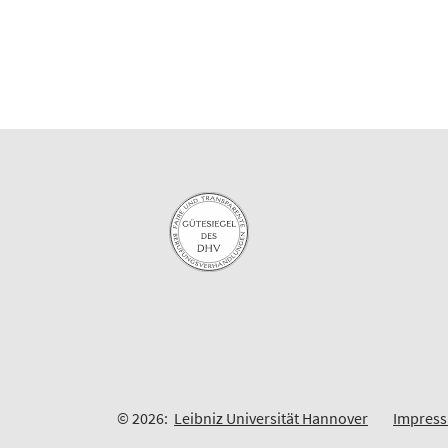
© 2026:
Leibniz Universität Hannover
Impres