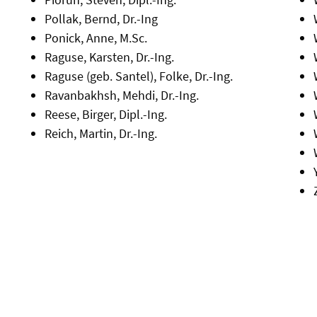
Pollak, Bernd, Dr.-Ing
Ponick, Anne, M.Sc.
Raguse, Karsten, Dr.-Ing.
Raguse (geb. Santel), Folke, Dr.-Ing.
Ravanbakhsh, Mehdi, Dr.-Ing.
Reese, Birger, Dipl.-Ing.
Reich, Martin, Dr.-Ing.