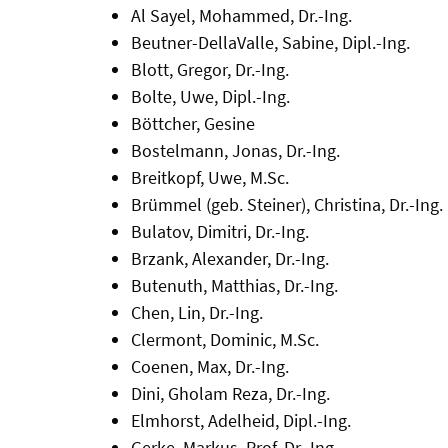
Al Sayel, Mohammed, Dr.-Ing.
Beutner-DellaValle, Sabine, Dipl.-Ing.
Blott, Gregor, Dr.-Ing.
Bolte, Uwe, Dipl.-Ing.
Böttcher, Gesine
Bostelmann, Jonas, Dr.-Ing.
Breitkopf, Uwe, M.Sc.
Brümmel (geb. Steiner), Christina, Dr.-Ing.
Bulatov, Dimitri, Dr.-Ing.
Brzank, Alexander, Dr.-Ing.
Butenuth, Matthias, Dr.-Ing.
Chen, Lin, Dr.-Ing.
Clermont, Dominic, M.Sc.
Coenen, Max, Dr.-Ing.
Dini, Gholam Reza, Dr.-Ing.
Elmhorst, Adelheid, Dipl.-Ing.
Gerke, Markus, Prof. Dr.-Ing.