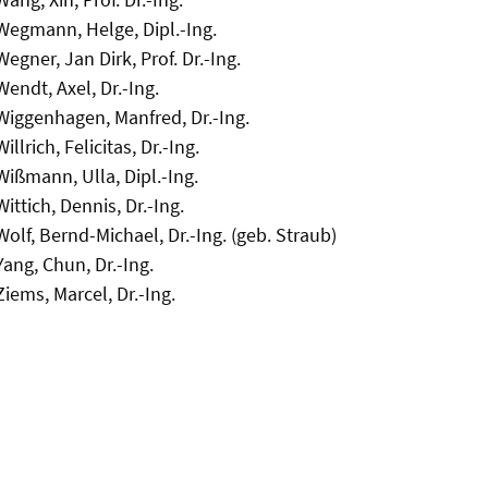
Wegmann, Helge, Dipl.-Ing.
Wegner, Jan Dirk, Prof. Dr.-Ing.
Wendt, Axel, Dr.-Ing.
Wiggenhagen, Manfred, Dr.-Ing.
Willrich, Felicitas, Dr.-Ing.
Wißmann, Ulla, Dipl.-Ing.
Wittich, Dennis, Dr.-Ing.
Wolf, Bernd-Michael, Dr.-Ing. (geb. Straub)
Yang, Chun, Dr.-Ing.
Ziems, Marcel, Dr.-Ing.