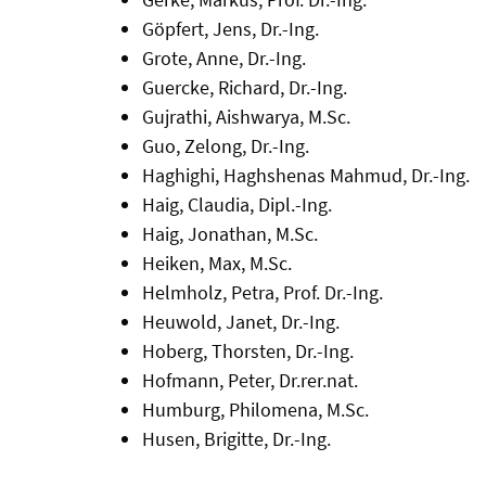
Göpfert, Jens, Dr.-Ing.
Grote, Anne, Dr.-Ing.
Guercke, Richard, Dr.-Ing.
Gujrathi, Aishwarya, M.Sc.
Guo, Zelong, Dr.-Ing.
Haghighi, Haghshenas Mahmud, Dr.-Ing.
Haig, Claudia, Dipl.-Ing.
Haig, Jonathan, M.Sc.
Heiken, Max, M.Sc.
Helmholz, Petra, Prof. Dr.-Ing.
Heuwold, Janet, Dr.-Ing.
Hoberg, Thorsten, Dr.-Ing.
Hofmann, Peter, Dr.rer.nat.
Humburg, Philomena, M.Sc.
Husen, Brigitte, Dr.-Ing.