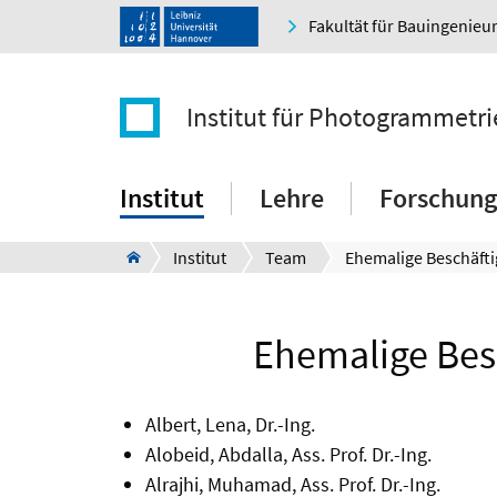
Fakultät für Bauingenie
Institut für Photogrammetr
Institut
Lehre
Forschung
Institut
Team
Ehemalige Beschäfti
Ehemalige Besc
Albert, Lena, Dr.-Ing.
Alobeid, Abdalla, Ass. Prof. Dr.-Ing.
Alrajhi, Muhamad, Ass. Prof. Dr.-Ing.