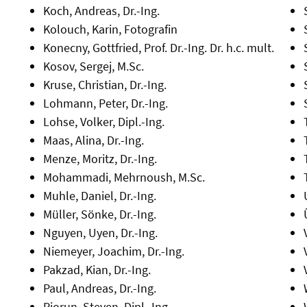
Koch, Andreas, Dr.-Ing.
Kolouch, Karin, Fotografin
Konecny, Gottfried, Prof. Dr.-Ing. Dr. h.c. mult.
Kosov, Sergej, M.Sc.
Kruse, Christian, Dr.-Ing.
Lohmann, Peter, Dr.-Ing.
Lohse, Volker, Dipl.-Ing.
Maas, Alina, Dr.-Ing.
Menze, Moritz, Dr.-Ing.
Mohammadi, Mehrnoush, M.Sc.
Muhle, Daniel, Dr.-Ing.
Müller, Sönke, Dr.-Ing.
Nguyen, Uyen, Dr.-Ing.
Niemeyer, Joachim, Dr.-Ing.
Pakzad, Kian, Dr.-Ing.
Paul, Andreas, Dr.-Ing.
Piorun, Steven, Dipl.-Ing.