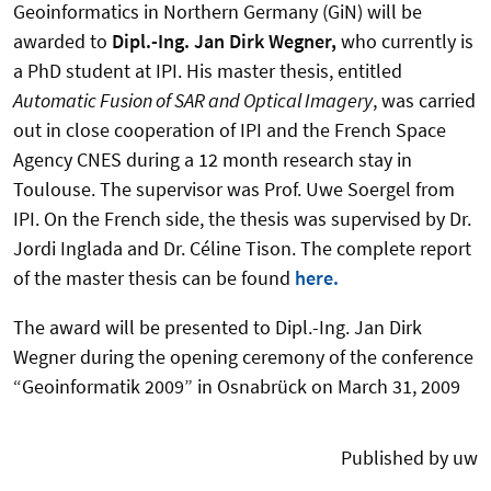
Geoinformatics in Northern Germany (GiN) will be
awarded to
Dipl.-Ing. Jan Dirk Wegner,
who currently is
a PhD student at IPI. His master thesis, entitled
Automatic Fusion of SAR and Optical Imagery
, was carried
out in close cooperation of IPI and the French Space
Agency CNES during a 12 month research stay in
Toulouse. The supervisor was Prof. Uwe Soergel from
IPI. On the French side, the thesis was supervised by Dr.
Jordi Inglada and Dr. Céline Tison. The complete report
of the master thesis can be found
here.
The award will be presented to Dipl.-Ing. Jan Dirk
Wegner during the opening ceremony of the conference
“Geoinformatik 2009” in Osnabrück on March 31, 2009
Published by uw