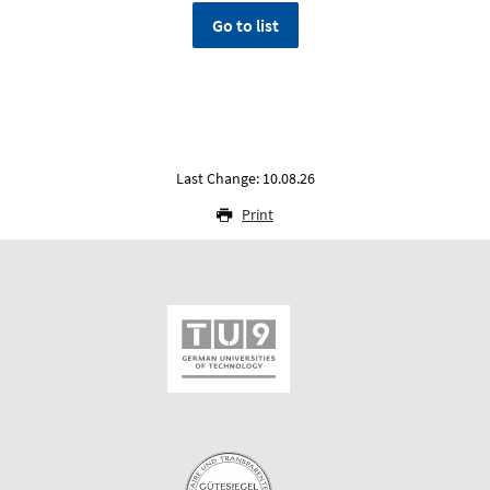
Go to list
Last Change: 10.08.26
Print