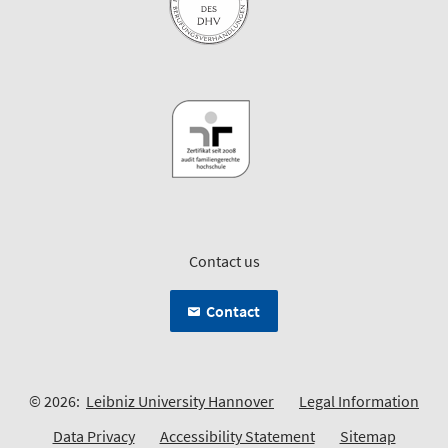
Contact us
Contact
© 2026:
Leibniz University Hannover
Legal Information
Data Privacy
Accessibility Statement
Sitemap