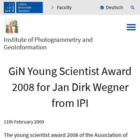
Faculty
Deutsch
Institute of Photogrammetry and
GeoInformation
GiN Young Scientist Award
2008 for Jan Dirk Wegner
from IPI
11th February 2009
The young scientist award 2008 of the Association of