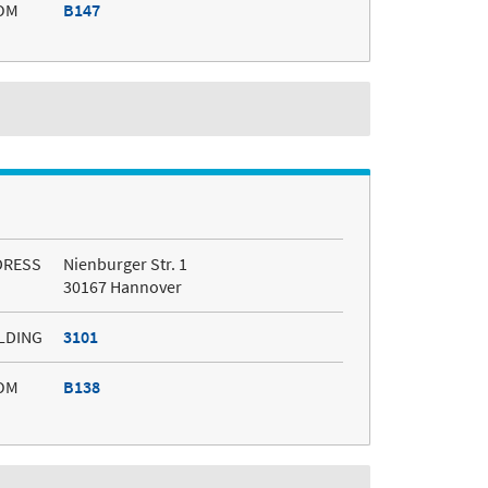
OM
B147
DRESS
Nienburger Str. 1
30167 Hannover
LDING
3101
OM
B138