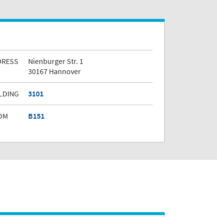
DRESS
Nienburger Str. 1
30167 Hannover
LDING
3101
OM
B151