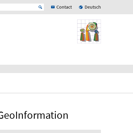
Contact
Deutsch
 GeoInformation