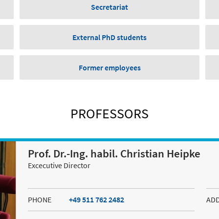
Secretariat
External PhD students
Former employees
PROFESSORS
Prof. Dr.-Ing. habil. Christian Heipke
Excecutive Director
PHONE
+49 511 762 2482
AD