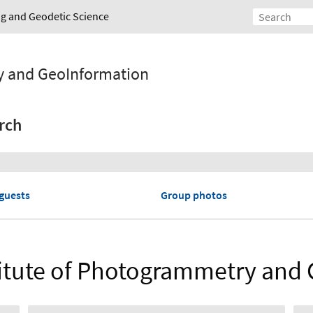
ing and Geodetic Science
y and GeoInformation
rch
guests
Group photos
nstitute of Photogrammetry and