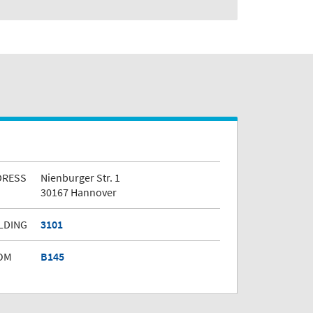
DRESS
Nienburger Str. 1
30167 Hannover
LDING
3101
OM
B145