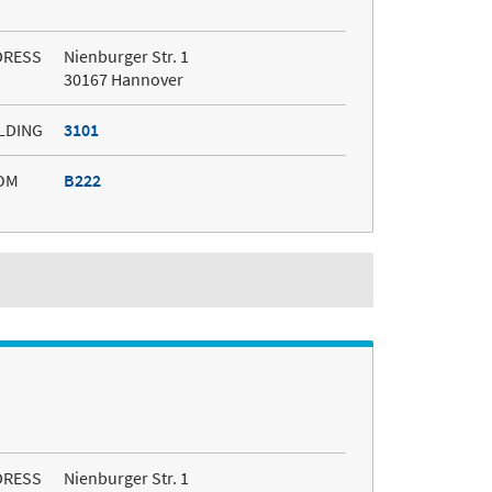
DRESS
Nienburger Str. 1
30167 Hannover
LDING
3101
OM
B222
DRESS
Nienburger Str. 1