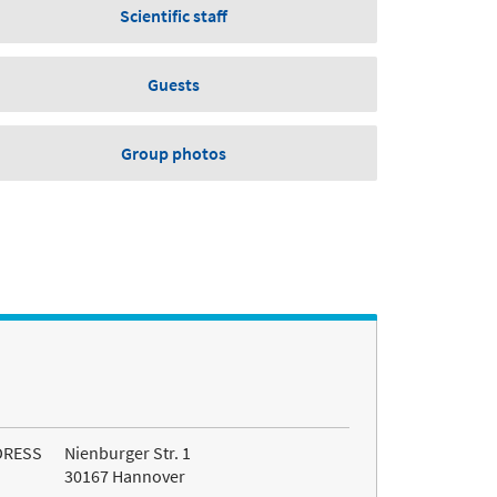
Scientific staff
Guests
Group photos
DRESS
Nienburger Str. 1
30167 Hannover