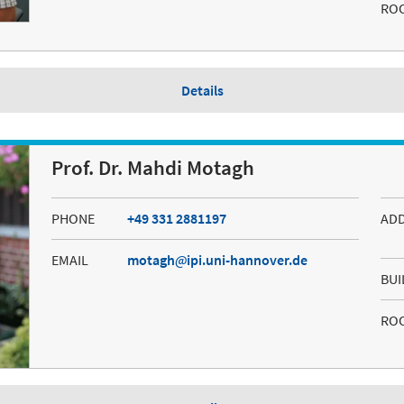
RO
Details
Prof. Dr. Mahdi Motagh
PHONE
+49 331 2881197
AD
EMAIL
motagh
ipi.uni-hannover.de
BUI
RO