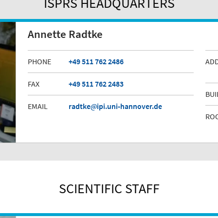
ISPRS HEADQUARTERS
Annette Radtke
PHONE
+49 511 762 2486
AD
FAX
+49 511 762 2483
BUI
EMAIL
radtke
ipi.uni-hannover.de
RO
SCIENTIFIC STAFF