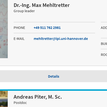
Dr.-Ing. Max Mehltretter
Group leader
PHONE
+49 511 762 2981
AD
E-MAIL
mehltretter
ipi.uni-hannover.de
BUI
RO
Details
Andreas Piter, M. Sc.
Postdoc