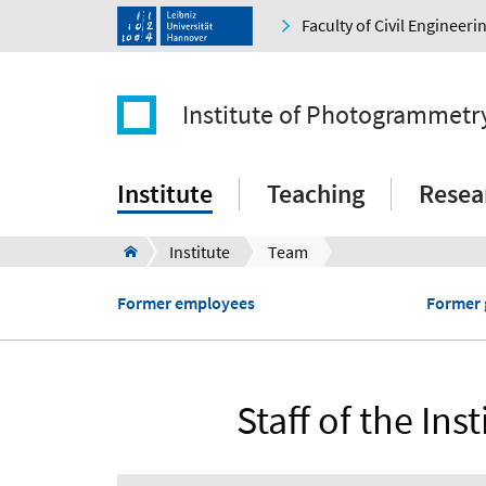
Faculty of Civil Engineer
Institute of Photogrammetr
Institute
Teaching
Resea
Institute
Team
Former employees
Former 
Staff of the I