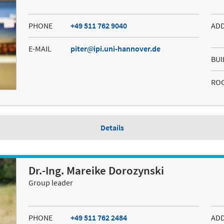
PHONE
+49 511 762 9040
AD
E-MAIL
piter
ipi.uni-hannover.de
BUI
RO
Details
Dr.-Ing. Mareike Dorozynski
Group leader
PHONE
+49 511 762 2484
AD