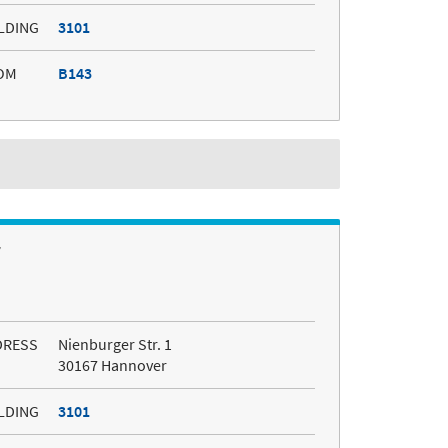
LDING
3101
OM
B143
r
DRESS
Nienburger Str. 1
30167 Hannover
LDING
3101