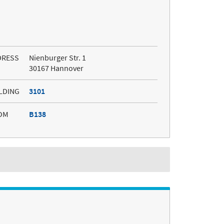
DRESS
Nienburger Str. 1
30167 Hannover
LDING
3101
OM
B138