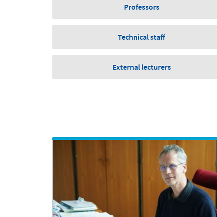
Professors
Technical staff
External lecturers