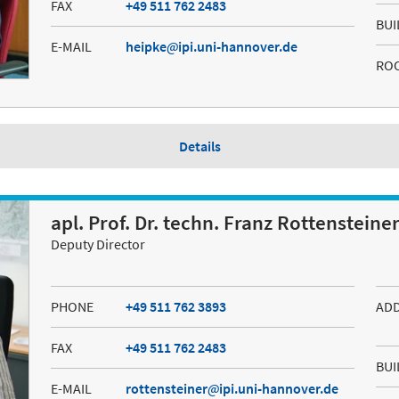
FAX
+49 511 762 2483
BUI
E-MAIL
heipke
ipi.uni-hannover.de
RO
Details
apl. Prof. Dr. techn. Franz Rottensteine
Deputy Director
PHONE
+49 511 762 3893
AD
FAX
+49 511 762 2483
BUI
E-MAIL
rottensteiner
ipi.uni-hannover.de