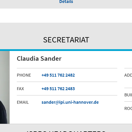
Details
SECRETARIAT
Claudia Sander
PHONE
+49 511 762 2482
AD
FAX
+49 511 762 2483
BUI
EMAIL
sander
ipi.uni-hannover.de
RO