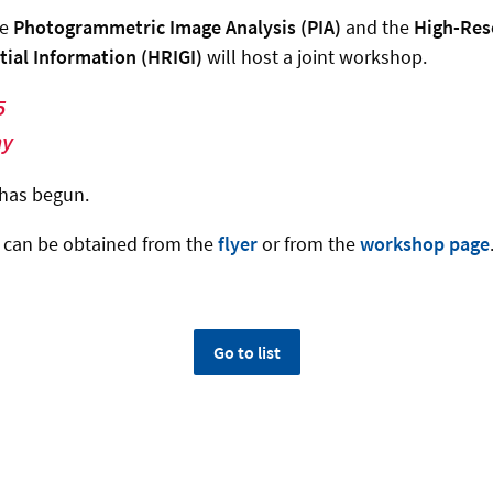
he
Photogrammetric Image Analysis (PIA)
and the
High-Res
tial Information (HRIGI)
will host a joint workshop.
5
ny
has begun.
n can be obtained from the
flyer
or from the
workshop page
Go to list