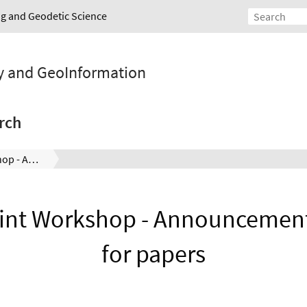
ing and Geodetic Science
y and GeoInformation
rch
ISPRS Joint Workshop - Announcement and call for papers
int Workshop - Announcement
for papers