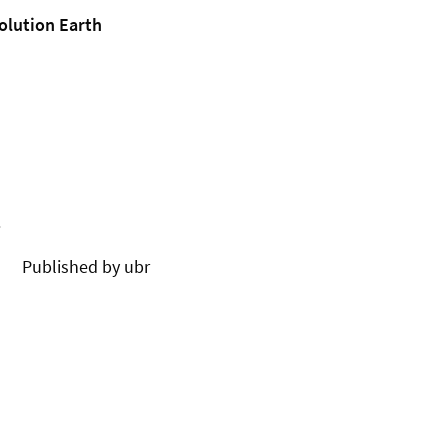
olution Earth
.
Published by ubr