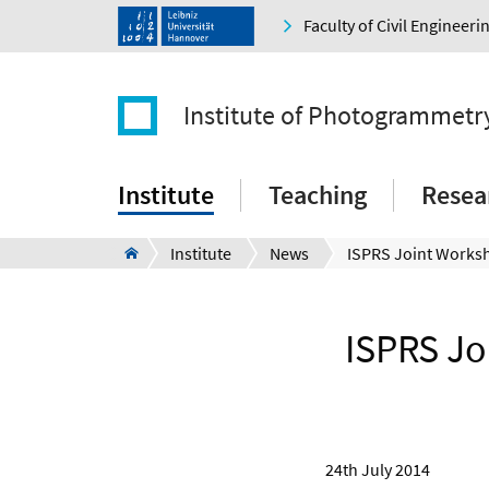
Faculty of Civil Engineer
Institute of Photogrammetr
Institute
Teaching
Resea
Institute
News
ISPRS Jo
24th July 2014