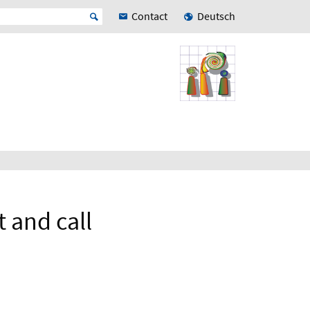
Contact
Deutsch
 and call