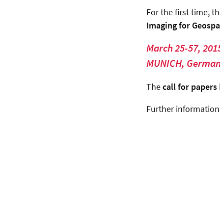
For the first time, t
Imaging for Geospa
March 25-57, 201
MUNICH, Germa
The
call for papers
Further informatio