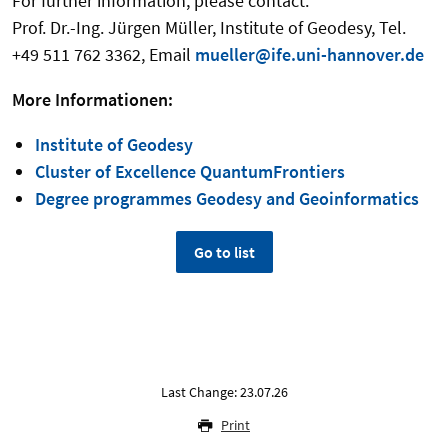
For further information, please contact:
Prof. Dr.-Ing. Jürgen Müller, Institute of Geodesy, Tel.
+49 511 762 3362, Email
mueller@ife.uni-hannover.de
More Informationen:
Institute of Geodesy
Cluster of Excellence QuantumFrontiers
Degree programmes Geodesy and Geoinformatics
Go to list
Last Change: 23.07.26
Print