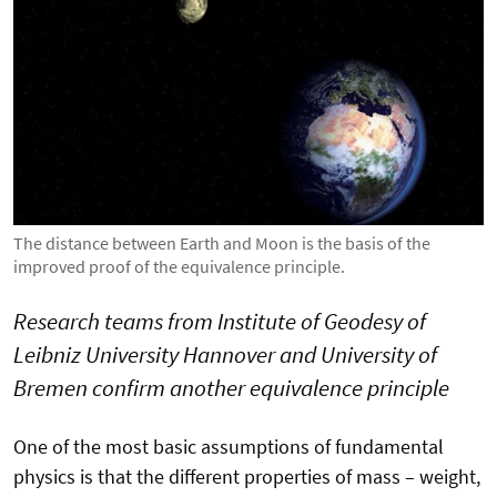
The distance between Earth and Moon is the basis of the
improved proof of the equivalence principle.
Research teams from Institute of Geodesy of
Leibniz University Hannover and University of
Bremen confirm another equivalence principle
One of the most basic assumptions of fundamental
physics is that the different properties of mass – weight,