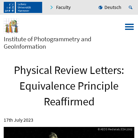
Faculty
Deutsch
Institute of Photogrammetry and
GeoInformation
Physical Review Letters:
Equivalence Principle
Reaffirmed
17th July 2023
© AEOS Medialab/ESA 2002