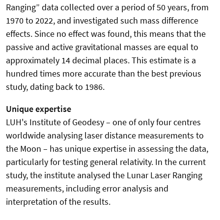
Ranging” data collected over a period of 50 years, from
1970 to 2022, and investigated such mass difference
effects. Since no effect was found, this means that the
passive and active gravitational masses are equal to
approximately 14 decimal places. This estimate is a
hundred times more accurate than the best previous
study, dating back to 1986.
Unique expertise
LUH's Institute of Geodesy – one of only four centres
worldwide analysing laser distance measurements to
the Moon – has unique expertise in assessing the data,
particularly for testing general relativity. In the current
study, the institute analysed the Lunar Laser Ranging
measurements, including error analysis and
interpretation of the results.