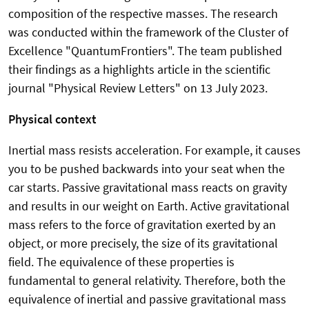
composition of the respective masses. The research
was conducted within the framework of the Cluster of
Excellence "QuantumFrontiers". The team published
their findings as a highlights article in the scientific
journal "Physical Review Letters" on 13 July 2023.
Physical context
Inertial mass resists acceleration. For example, it causes
you to be pushed backwards into your seat when the
car starts. Passive gravitational mass reacts on gravity
and results in our weight on Earth. Active gravitational
mass refers to the force of gravitation exerted by an
object, or more precisely, the size of its gravitational
field. The equivalence of these properties is
fundamental to general relativity. Therefore, both the
equivalence of inertial and passive gravitational mass