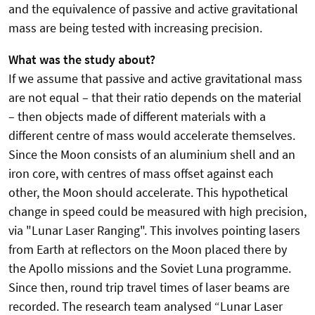
and the equivalence of passive and active gravitational
mass are being tested with increasing precision.
What was the study about?
If we assume that passive and active gravitational mass
are not equal – that their ratio depends on the material
– then objects made of different materials with a
different centre of mass would accelerate themselves.
Since the Moon consists of an aluminium shell and an
iron core, with centres of mass offset against each
other, the Moon should accelerate. This hypothetical
change in speed could be measured with high precision,
via "Lunar Laser Ranging". This involves pointing lasers
from Earth at reflectors on the Moon placed there by
the Apollo missions and the Soviet Luna programme.
Since then, round trip travel times of laser beams are
recorded. The research team analysed “Lunar Laser