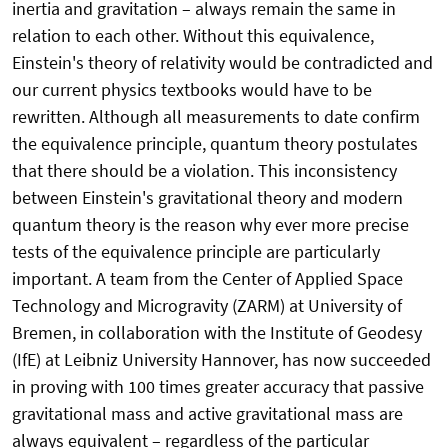
inertia and gravitation – always remain the same in
relation to each other. Without this equivalence,
Einstein's theory of relativity would be contradicted and
our current physics textbooks would have to be
rewritten. Although all measurements to date confirm
the equivalence principle, quantum theory postulates
that there should be a violation. This inconsistency
between Einstein's gravitational theory and modern
quantum theory is the reason why ever more precise
tests of the equivalence principle are particularly
important. A team from the Center of Applied Space
Technology and Microgravity (ZARM) at University of
Bremen, in collaboration with the Institute of Geodesy
(IfE) at Leibniz University Hannover, has now succeeded
in proving with 100 times greater accuracy that passive
gravitational mass and active gravitational mass are
always equivalent – regardless of the particular