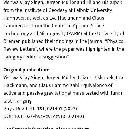
Vishwa Vijay Singh, Jürgen Müller and Liliane Biskupek
from the Institute of Geodesy at Leibniz University
Hannover, as well as Eva Hackmann and Claus
Lämmerzahl from the Center of Applied Space
Technology and Microgravity (ZARM) at the University of
Bremen published their findings in the journal “Physical
Review Letters”, where the paper was highlighted in the
category "editors' suggestion”.
Original publication:
Vishwa Vijay Singh, Jürgen Müller, Liliane Biskupek, Eva
Hackmann, and Claus Lämmerzahl Equivalence of
active and passive gravitational mass tested with lunar
laser ranging
Phys. Rev. Lett.
131
, 021401 (2023)
DOI: 10.1103/PhysRevLett.131.021401