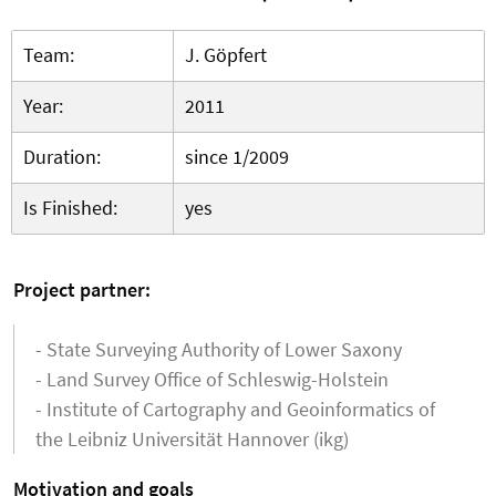
Team:
J. Göpfert
Year:
2011
Duration:
since 1/2009
Is Finished:
yes
Project partner:
- State Surveying Authority of Lower Saxony
- Land Survey Office of Schleswig-Holstein
- Institute of Cartography and Geoinformatics of
the Leibniz Universität Hannover (ikg)
Motivation and goals