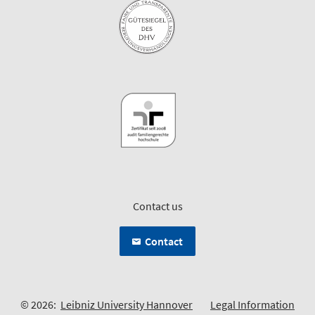
Contact us
Contact
© 2026:
Leibniz University Hannover
Legal Information