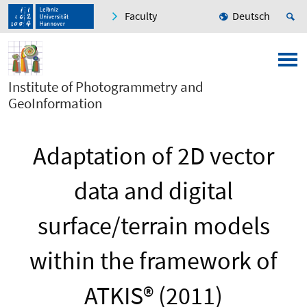
Faculty
Deutsch
Institute of Photogrammetry and
GeoInformation
Adaptation of 2D vector
data and digital
surface/terrain models
within the framework of
ATKIS® (2011)