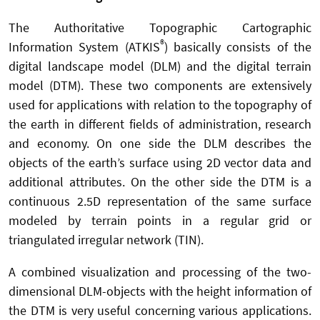
The Authoritative Topographic Cartographic
®
Information System (ATKIS
) basically consists of the
digital landscape model (DLM) and the digital terrain
model (DTM). These two components are extensively
used for applications with relation to the topography of
the earth in different fields of administration, research
and economy. On one side the DLM describes the
objects of the earth’s surface using 2D vector data and
additional attributes. On the other side the DTM is a
continuous 2.5D representation of the same surface
modeled by terrain points in a regular grid or
triangulated irregular network (TIN).
A combined visualization and processing of the two-
dimensional DLM-objects with the height information of
the DTM is very useful concerning various applications.