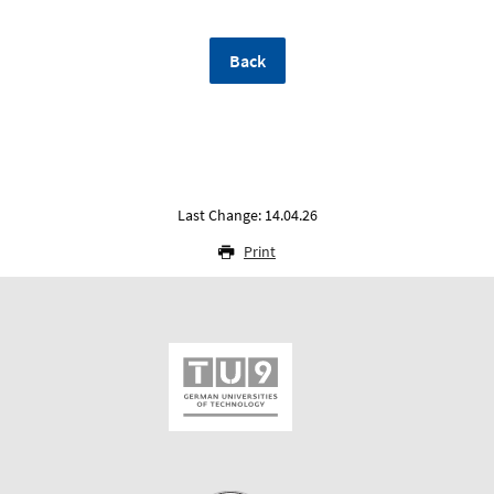
Back
Last Change: 14.04.26
Print