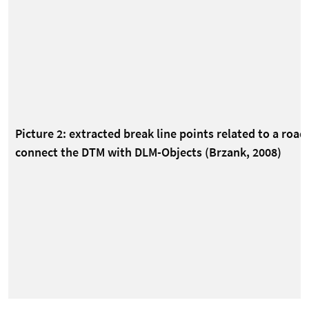
Picture 2: extracted break line points related to a road
connect the DTM with DLM-Objects (Brzank, 2008)