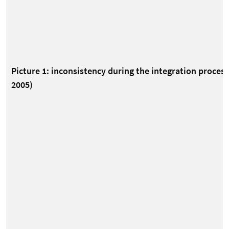
Picture 1: inconsistency during the integration proce
2005)