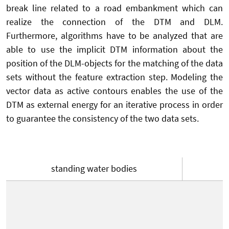
break line related to a road embankment which can
realize the connection of the DTM and DLM.
Furthermore, algorithms have to be analyzed that are
able to use the implicit DTM information about the
position of the DLM-objects for the matching of the data
sets without the feature extraction step. Modeling the
vector data as active contours enables the use of the
DTM as external energy for an iterative process in order
to guarantee the consistency of the two data sets.
standing water bodies