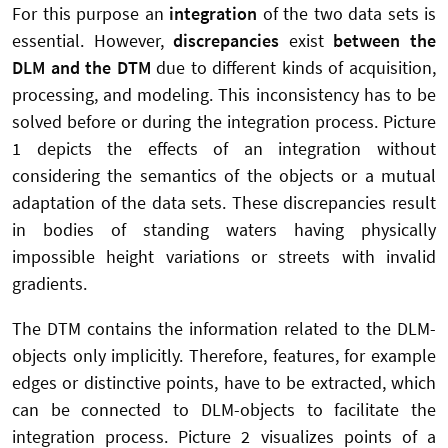
For this purpose an
integration
of the two data sets is
essential. However,
discrepancies
exist
between the
DLM and the DTM
due to different kinds of acquisition,
processing, and modeling. This inconsistency has to be
solved before or during the integration process. Picture
1 depicts the effects of an integration without
considering the semantics of the objects or a mutual
adaptation of the data sets. These discrepancies result
in bodies of standing waters having physically
impossible height variations or streets with invalid
gradients.
The DTM contains the information related to the DLM-
objects only implicitly. Therefore, features, for example
edges or distinctive points, have to be extracted, which
can be connected to DLM-objects to facilitate the
integration process. Picture 2 visualizes points of a